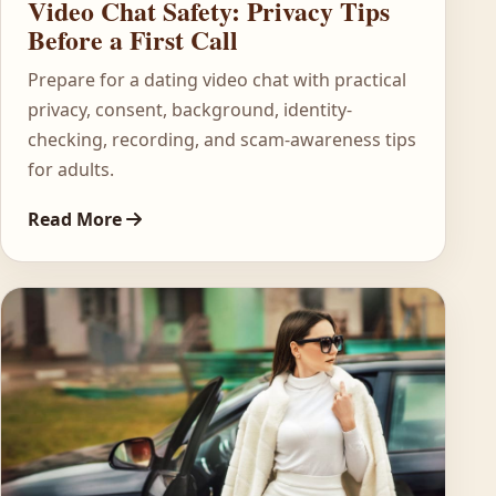
Video Chat Safety: Privacy Tips
Before a First Call
Prepare for a dating video chat with practical
privacy, consent, background, identity-
checking, recording, and scam-awareness tips
for adults.
Read More