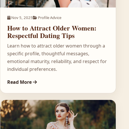
Nov 5, 2025
Profile Advice
How to Attract Older Women:
Respectful Dating Tips
Learn how to attract older women through a
specific profile, thoughtful messages,
emotional maturity, reliability, and respect for
individual preferences.
Read More