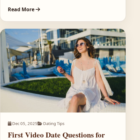
Read More
Dec 05, 2025
Dating Tips
First Video Date Questions for