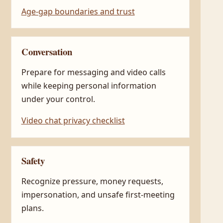
Age-gap boundaries and trust
Conversation
Prepare for messaging and video calls
while keeping personal information
under your control.
Video chat privacy checklist
Safety
Recognize pressure, money requests,
impersonation, and unsafe first-meeting
plans.