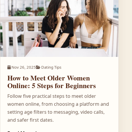
Nov 26, 2025
Dating Tips
How to Meet Older Women
Online: 5 Steps for Beginners
Follow five practical steps to meet older
women online, from choosing a platform and
setting age filters to messaging, video calls,
and safer first dates.