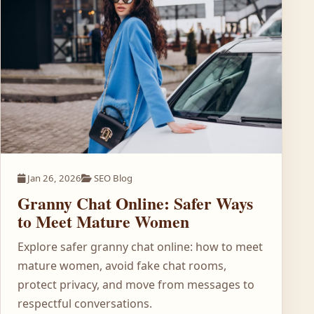
Jan 26, 2026
SEO Blog
Granny Chat Online: Safer Ways
to Meet Mature Women
Explore safer granny chat online: how to meet
mature women, avoid fake chat rooms,
protect privacy, and move from messages to
respectful conversations.