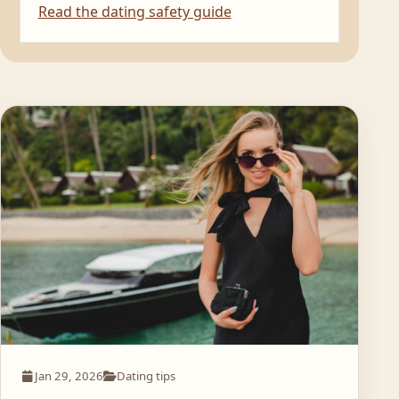
Read the dating safety guide
Jan 29, 2026
Dating tips