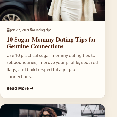
Jan 27, 2026
Dating tips
10 Sugar Mommy Dating Tips for
Genuine Connections
Use 10 practical sugar mommy dating tips to
set boundaries, improve your profile, spot red
flags, and build respectful age-gap
connections.
Read More