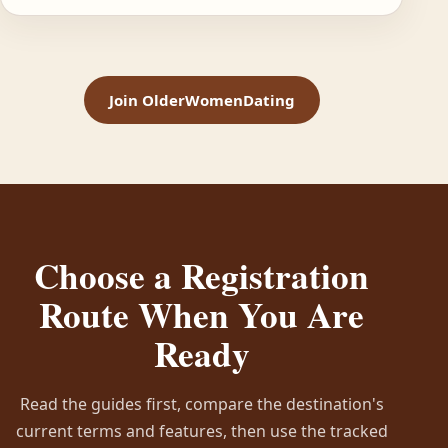
Join OlderWomenDating
Choose a Registration
Route When You Are
Ready
Read the guides first, compare the destination's
current terms and features, then use the tracked