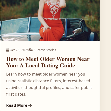
Oct 28, 2025
Success Stories
How to Meet Older Women Near
You: A Local Dating Guide
Learn how to meet older women near you
using realistic distance filters, interest-based
activities, thoughtful profiles, and safer public
first dates.
Read More