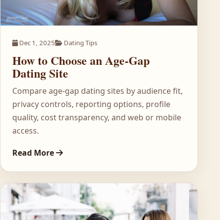
Dec 1, 2025
Dating Tips
How to Choose an Age-Gap
Dating Site
Compare age-gap dating sites by audience fit,
privacy controls, reporting options, profile
quality, cost transparency, and web or mobile
access.
Read More