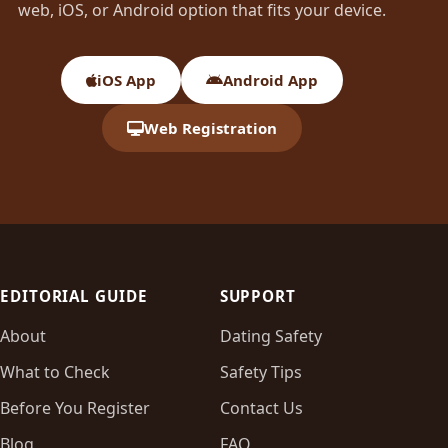
web, iOS, or Android option that fits your device.
iOS App
Android App
Web Registration
EDITORIAL GUIDE
SUPPORT
About
Dating Safety
What to Check
Safety Tips
Before You Register
Contact Us
Blog
FAQ