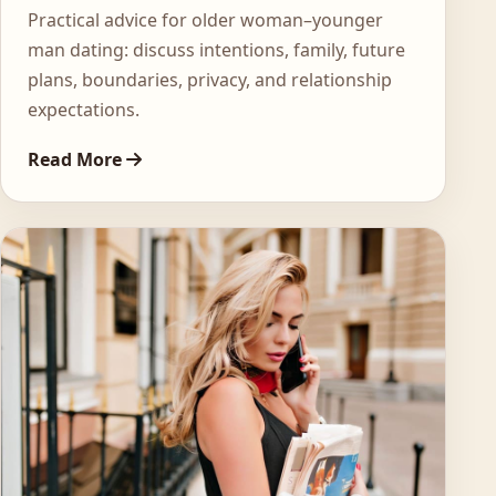
Practical advice for older woman–younger
man dating: discuss intentions, family, future
plans, boundaries, privacy, and relationship
expectations.
Read More