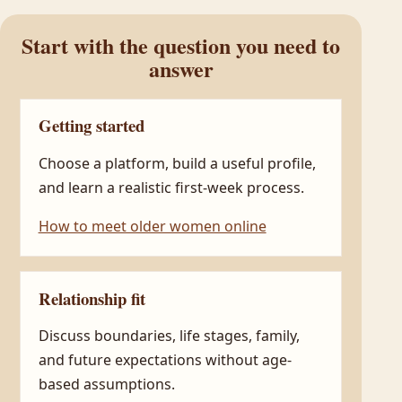
Start with the question you need to
answer
Getting started
Choose a platform, build a useful profile,
and learn a realistic first-week process.
How to meet older women online
Relationship fit
Discuss boundaries, life stages, family,
and future expectations without age-
based assumptions.