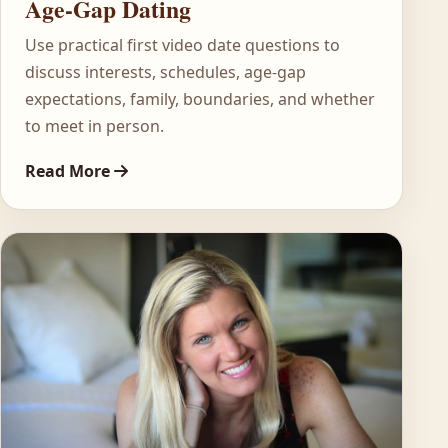
Age-Gap Dating
Use practical first video date questions to
discuss interests, schedules, age-gap
expectations, family, boundaries, and whether
to meet in person.
Read More