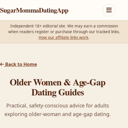
SugarMommaDatingApp
Independent 18+ editorial site. We may earn a commission
when readers register or purchase through our tracked links.
How our affiliate links work
.
Back to Home
Older Women & Age-Gap
Dating Guides
Practical, safety-conscious advice for adults
exploring older-woman and age-gap dating.