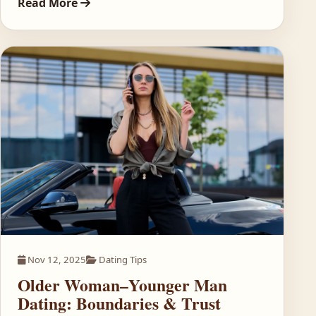
Read More
Nov 12, 2025
Dating Tips
Older Woman–Younger Man
Dating: Boundaries & Trust